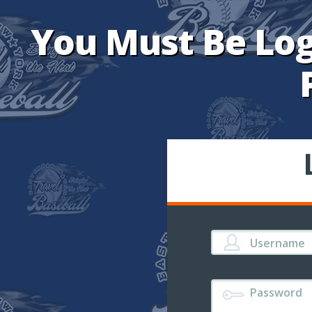
You Must Be Log
Username
Password