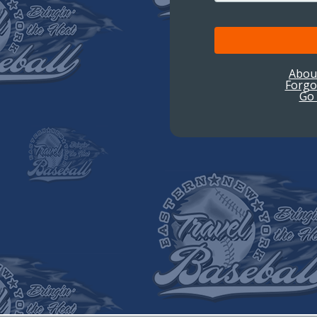
Abou
Forgo
Go