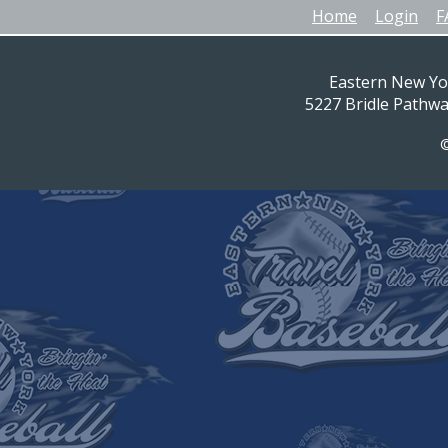
Home
Login
F
Eastern New Yo
5227 Bridle Pathw