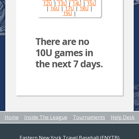
12U
|
13U
|
14U
|
15U
|
16U
|
17U
|
18U
|
19U
|
There are no
10U games in
the next 7 days.
Home
Inside The League
Tournaments
Help Desk
Eastern New York Travel Baseball (ENYTB)