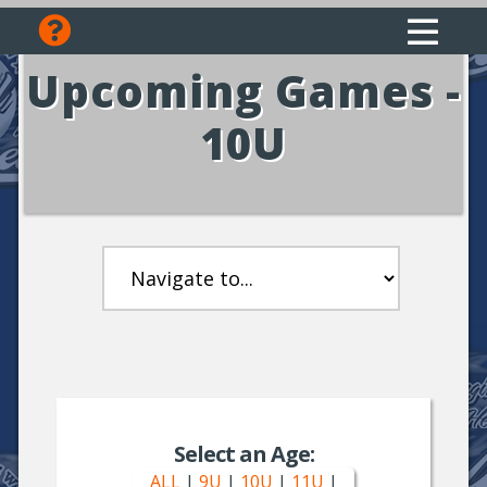
Upcoming Games -
10U
Select an Age:
ALL
|
9U
|
10U
|
11U
|